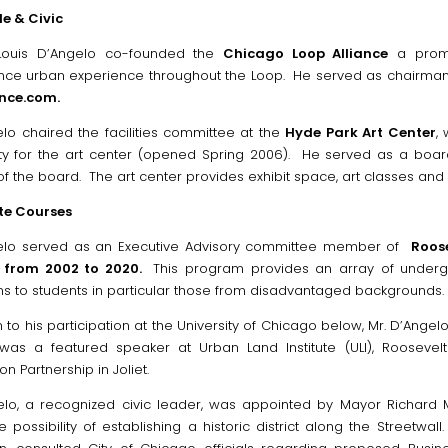
e & Civic
 Louis D’Angelo co-founded the
Chicago Loop Alliance
a promi
ce urban experience throughout the Loop. He served as chairman 
ance.com.
elo chaired the facilities committee at the
Hyde Park Art Center
,
ity for the art center (opened Spring 2006). He served as a boa
 the board. The art center provides exhibit space, art classes and 
te Courses
gelo served as an Executive Advisory committee member of
Roose
f from 2002 to 2020.
This program provides an array of underg
ns to students in particular those from disadvantaged backgrounds.
n to his participation at the University of Chicago below, Mr. D’Angelo
 was a featured speaker at Urban Land Institute (ULI), Roosevel
on Partnership in Joliet.
elo, a recognized civic leader, was appointed by Mayor Richard
e possibility of establishing a historic district along the Streetw