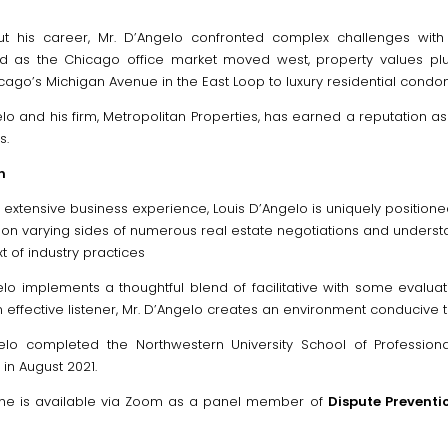
t his career, Mr. D’Angelo confronted complex challenges with
 as the Chicago office market moved west, property values plum
cago’s Michigan Avenue in the East Loop to luxury residential condo
elo and his firm, Metropolitan Properties, has earned a reputation a
s.
n
 extensive business experience, Louis D’Angelo is uniquely positione
on varying sides of numerous real estate negotiations and understan
t of industry practices
elo implements a thoughtful blend of facilitative with some evaluat
effective listener, Mr. D’Angelo creates an environment conducive t
elo completed the Northwestern University School of Professional
e in August 2021.
 he is available via Zoom as a panel member of
Dispute Preventio