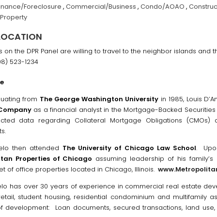
inance/Foreclosure
,
Commercial/Business
,
Condo/AOAO
,
Construc
 Property
LOCATION
ls on the DPR Panel are willing to travel to the neighbor islands and
08) 523-1234
ce
duating from
The George Washington University
in 1985, Louis D’
 Company
as a financial analyst in the Mortgage-Backed Securitie
ected data regarding Collateral Mortgage Obligations (CMOs
s.
gelo then attended
The University of Chicago Law School
. Upon
itan Properties of Chicago
assuming leadership of his family’s 
t of office properties located in Chicago, Illinois.
www.Metropolita
elo has over 30 years of experience in commercial real estate de
 retail, student housing, residential condominium and multifamily as
f development: Loan documents, secured transactions, land use, p