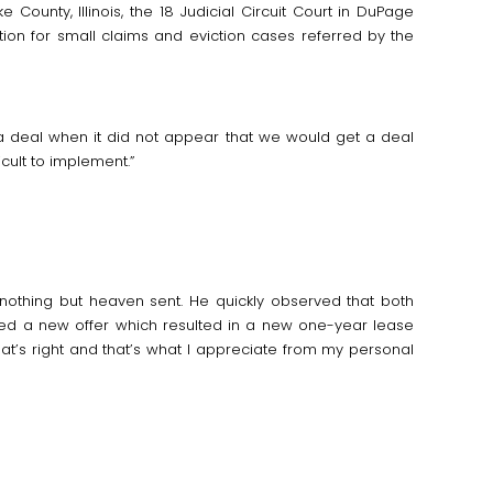
 County, Illinois, the 18 Judicial Circuit Court in DuPage
on for small claims and eviction cases referred by the
 a deal when it did not appear that we would get a deal
ult to implement.”
nothing but heaven sent. He quickly observed that both
ated a new offer which resulted in a new one-year lease
t’s right and that’s what I appreciate from my personal