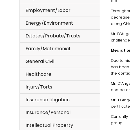
etc.
Employment/Labor
Throughou
decreased
Energy/Environment
along Chi
Mr. D’Ang
Estates/Probate/Trusts
challenge
Family/Matrimonial
Mediatio
Due to his
General Civil
has been 
the contex
Healthcare
Mr. D’Ang
Injury/Torts
and be an 
Insurance Litigation
Mr. D’Ang
certificat
Insurance/Personal
Currently
group.
Intellectual Property