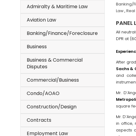
Banking/F
Admiralty & Maritime Law
Law
,
Real
Aviation Law
PANEL 
All neutra
Banking/Finance/Foreclosure
DPR at (8
Business
Experien
Business & Commercial
After gra
Disputes
Sachs &
and coll
Commercial/Business
instrument
Condo/AOAO
Mr. D’An
Metropol
Construction/Design
square fee
Mr. D’Ang
Contracts
in office,
aspects o
Employment Law