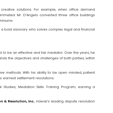
 creative solutions. For example, when office demand
meted. Mr. D’Angelo converted three office buildings
miniums.
s a bold visionary who solves complex legal and financial
d to be an effective and fair mediator. Over the years, he
ds the objectives and challenges of both parties, within
ive methods. With his ability to be open minded, patient
o earnest settlement resolutions.
 Studies, Mediation Skills Training Program, earning a
n & Resolution, Inc.
, Hawaii’s leading dispute resolution