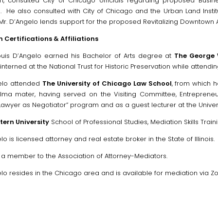
n, consulted City of Chicago officials regarding proposed Busines
on. He also consulted with City of Chicago and the Urban Land Instit
 Mr. D’Angelo lends support for the proposed Revitalizing Downtown 
 Certifications & Affiliations
Louis D’Angelo earned his Bachelor of Arts degree at
The George 
interned at the National Trust for Historic Preservation while attendin
elo attended
The University of Chicago Law School
, from which h
alma mater, having served on the Visiting Committee, Entrepreneu
“Lawyer as Negotiator” program and as a guest lecturer at the Unive
ern University
School of Professional Studies, Mediation Skills Train
lo is licensed attorney and real estate broker in the State of Illinois.
o a member to the Association of Attorney-Mediators.
lo resides in the Chicago area and is available for mediation via Z