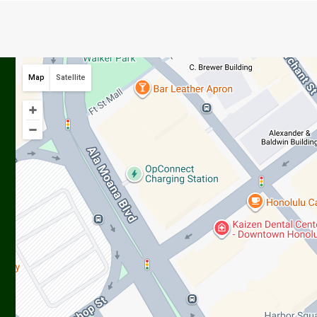
Map
Satellite