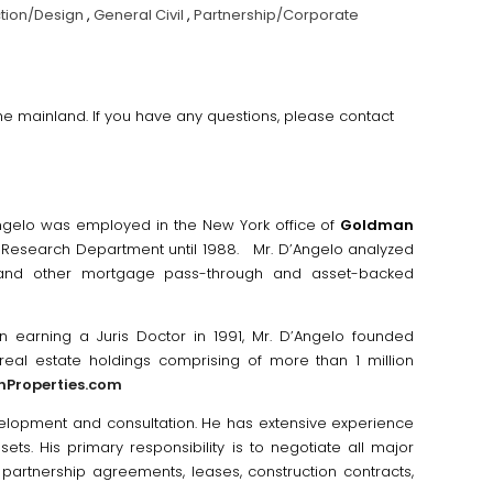
tion/Design
,
General Civil
,
Partnership/Corporate
 the mainland. If you have any questions, please contact
Angelo was employed in the New York office of
Goldman
s Research Department until 1988. Mr. D’Angelo analyzed
) and other mortgage pass-through and asset-backed
 earning a Juris Doctor in 1991, Mr. D’Angelo founded
real estate holdings comprising of more than 1 million
nProperties.com
velopment and consultation. He has extensive experience
sets. His primary responsibility is to negotiate all major
artnership agreements, leases, construction contracts,