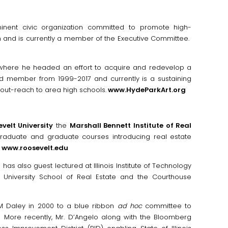
nent civic organization committed to promote high-
and is currently a member of the Executive Committee.
 where he headed an effort to acquire and redevelop a
rd member from 1999-2017 and currently is a sustaining
out-reach to area high schools.
www.HydeParkArt.org
velt University
the
Marshall Bennett Institute of Real
raduate and graduate courses introducing real estate
www.roosevelt.edu
 has also guest lectured at Illinois Institute of Technology
t University School of Real Estate and the Courthouse
 M Daley in 2000 to a blue ribbon
ad hoc
committee to
all. More recently, Mr. D’Angelo along with the Bloomberg