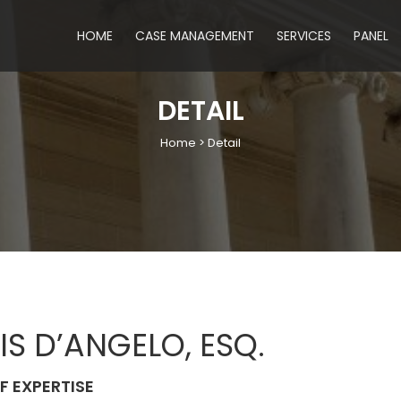
HOME
CASE MANAGEMENT
SERVICES
PANEL
DETAIL
Home > Detail
IS D’ANGELO, ESQ.
F EXPERTISE