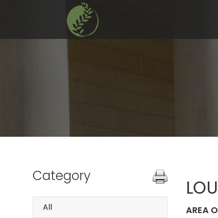
Category
LOU
All
AREA O