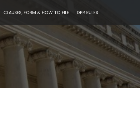
CLAUSES, FORM & HOW TO FILE
DPR RULES