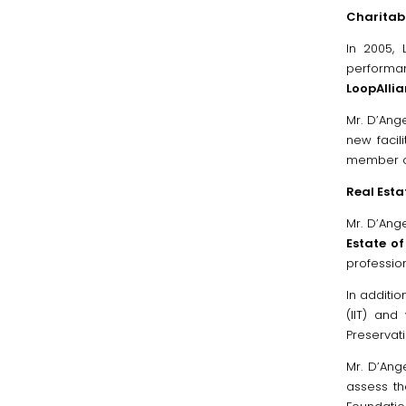
Charitabl
In 2005,
performan
LoopAlli
Mr. D’Ang
new facil
member of
Real Esta
Mr. D’An
Estate o
professio
In additio
(IIT) and
Preservati
Mr. D’Ang
assess th