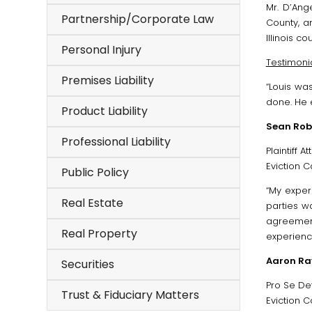
Mr. D’Ange
Partnership/Corporate Law
County, a
Illinois cou
Personal Injury
Testimonia
Premises Liability
“Louis wa
done. He 
Product Liability
Sean Rob
Professional Liability
Plaintiff A
Eviction Ca
Public Policy
“My exper
Real Estate
parties w
agreement
Real Property
experienc
Aaron Ra
Securities
Pro Se De
Trust & Fiduciary Matters
Eviction Ca