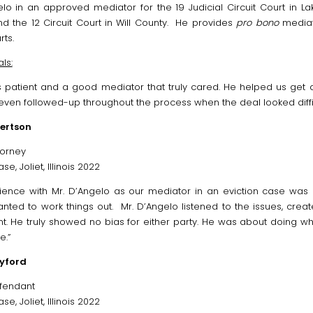
lo in an approved mediator for the 19 Judicial Circuit Court in Lake
nd the 12 Circuit Court in Will County. He provides
pro bono
mediati
rts.
ls:
s patient and a good mediator that truly cared. He helped us get
even followed-up throughout the process when the deal looked diffic
ertson
ttorney
se, Joliet, Illinois 2022
ience with Mr. D’Angelo as our mediator in an eviction case was 
anted to work things out. Mr. D’Angelo listened to the issues, cre
. He truly showed no bias for either party. He was about doing wha
e.”
yford
fendant
se, Joliet, Illinois 2022