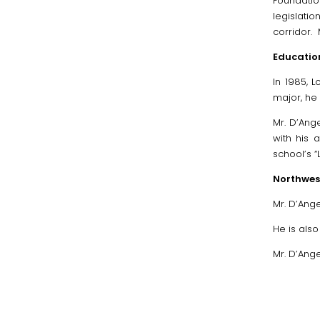
Foundatio
legislati
corridor.
Education
In 1985, 
major, he 
Mr. D’Ang
with his 
school’s 
Northwest
Mr. D’Ange
He is als
Mr. D’Ange