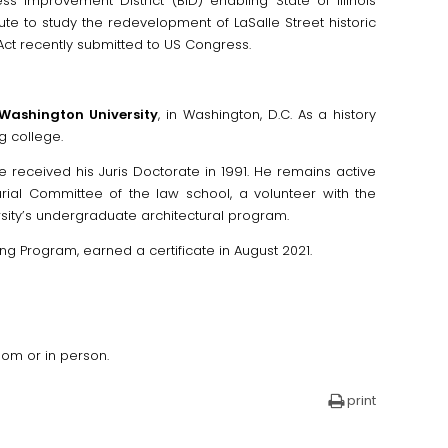
s Improvement District (BID) enabling State of Illinois
ute to study the redevelopment of LaSalle Street historic
Act recently submitted to US Congress.
Washington University
, in Washington, D.C. As a history
g college.
e received his Juris Doctorate in 1991. He remains active
rial Committee of the law school, a volunteer with the
rsity’s undergraduate architectural program.
ing Program, earned a certificate in August 2021.
oom or in person.
print