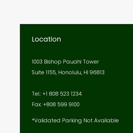
Location
1003 Bishop Pauahi Tower
Suite 1155, Honolulu, HI 96813
Tel.: +1 808 523 1234
Fax: +808 599 9100
*Validated Parking Not Available