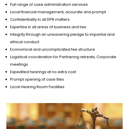
Full range of case administration services
Local financial management, accurate and prompt
Confidentiality in all DPR matters
Expertise in all areas of business and law
Integrity through an unwavering pledge to impartial and
ethical conduct
Economical and uncomplicated fee structure
Logistical coordination for Partnering retreats, Corporate
meetings
Expedited hearings at no extra cost
Prompt opening of case files
Local Hearing Room Facilities