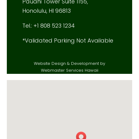
Pauahi Tower Suite 1155,
Honolulu, HI 96813
Tel.: +1 808 523 1234
*Validated Parking Not Available
Website Design & Development by
Webmaster Services Hawaii