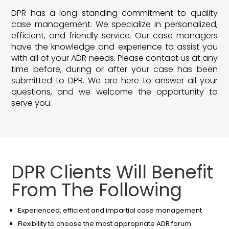
DPR has a long standing commitment to quality
case management. We specialize in personalized,
efficient, and friendly service. Our case managers
have the knowledge and experience to assist you
with all of your ADR needs. Please contact us at any
time before, during or after your case has been
submitted to DPR. We are here to answer all your
questions, and we welcome the opportunity to
serve you.
DPR Clients Will Benefit
From The Following
Experienced, efficient and impartial case management
Flexibility to choose the most appropriate ADR forum