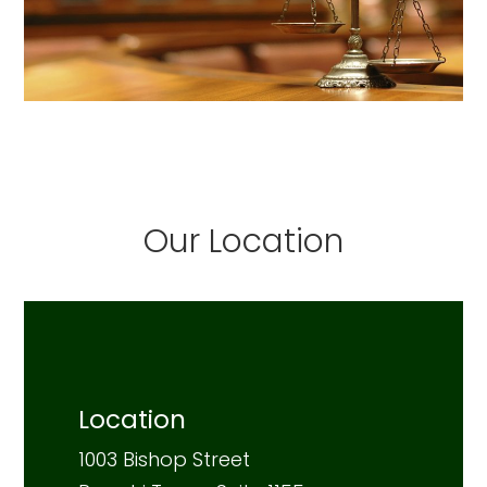
Our Location
Location
1003 Bishop Street