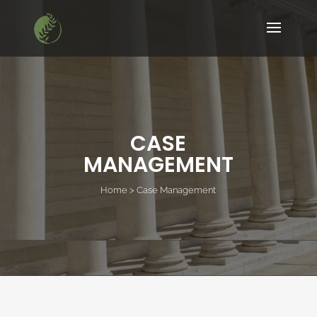
CASE
MANAGEMENT
Home > Case Management