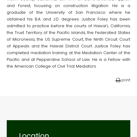
and Forest, focusing on construction litigation. He is a
graduate of the University of San Francisco where he
obtained his B.A. and J.D. degrees. Justice Foley has been
admitted to practice before the courts of Hawai‘i, California,
the Trust Territory of the Pacific Islands, the Federated States
of Micronesia, the US Supreme Court, the Ninth Circuit Court
of Appeals and the Hawaii District Court. Justice Foley has
completed mediation training at the Mediation Center of the
Pacific and at Pepperdine School of Law. He is a Fellow with
the American College of Civil Trial Mediators.
print
Location