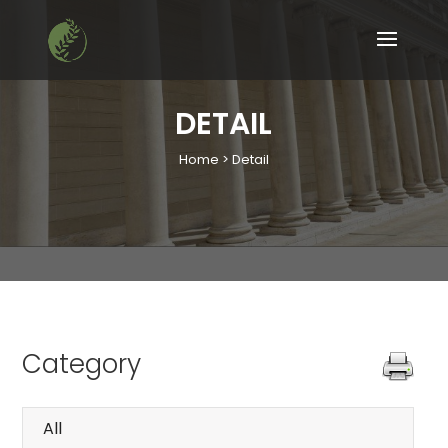
DETAIL
Home > Detail
Category
All