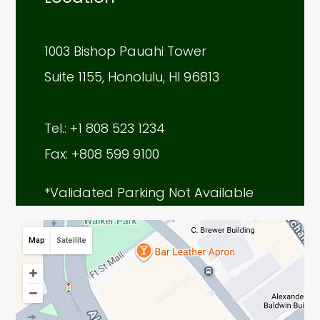
1003 Bishop Pauahi Tower
Suite 1155, Honolulu, HI 96813
Tel.: +1 808 523 1234
Fax: +808 599 9100
*Validated Parking Not Available
Map
Satellite