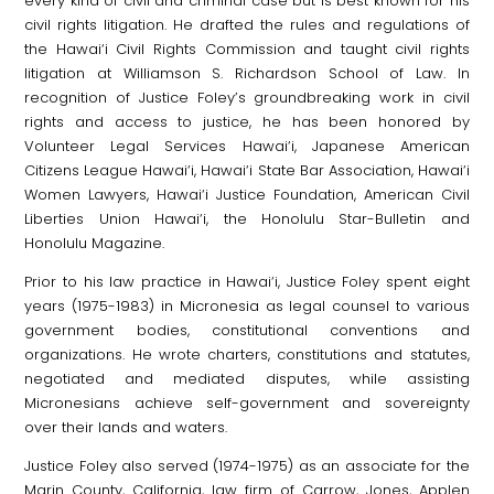
every kind of civil and criminal case but is best known for his
civil rights litigation. He drafted the rules and regulations of
the Hawai‘i Civil Rights Commission and taught civil rights
litigation at Williamson S. Richardson School of Law. In
recognition of Justice Foley’s groundbreaking work in civil
rights and access to justice, he has been honored by
Volunteer Legal Services Hawai‘i, Japanese American
Citizens League Hawai‘i, Hawai‘i State Bar Association, Hawai‘i
Women Lawyers, Hawai‘i Justice Foundation, American Civil
Liberties Union Hawai‘i, the Honolulu Star-Bulletin and
Honolulu Magazine.
Prior to his law practice in Hawai‘i, Justice Foley spent eight
years (1975-1983) in Micronesia as legal counsel to various
government bodies, constitutional conventions and
organizations. He wrote charters, constitutions and statutes,
negotiated and mediated disputes, while assisting
Micronesians achieve self-government and sovereignty
over their lands and waters.
Justice Foley also served (1974-1975) as an associate for the
Marin County, California, law firm of Carrow, Jones, Applen