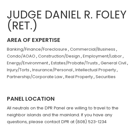
JUDGE DANIEL R. FOLEY
(RET.)
AREA OF EXPERTISE
Banking/Finance/Foreclosure
,
Commercial/Business
,
Condo/AOAO
,
Construction/Design
,
Employment/Labor
,
Energy/Environment
,
Estates/Probate/Trusts
,
General Civil
,
Injury/Torts
,
Insurance/Personal
,
Intellectual Property
,
Partnership/Corporate Law
,
Real Property
,
Securities
PANEL LOCATION
All neutrals on the DPR Panel are willing to travel to the
neighbor islands and the mainland. If you have any
questions, please contact DPR at (808) 523-1234