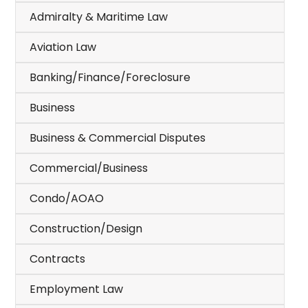
Admiralty & Maritime Law
Aviation Law
Banking/Finance/Foreclosure
Business
Business & Commercial Disputes
Commercial/Business
Condo/AOAO
Construction/Design
Contracts
Employment Law