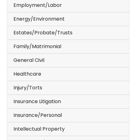
Employment/Labor
Energy/Environment
Estates/Probate/Trusts
Family/Matrimonial
General Civil
Healthcare
Injury/Torts
Insurance Litigation
Insurance/Personal
Intellectual Property