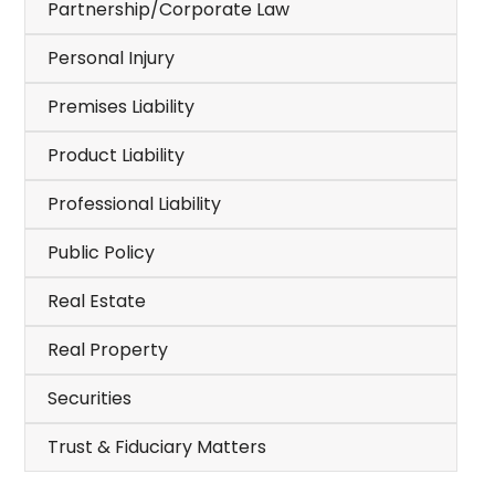
Partnership/Corporate Law
Personal Injury
Premises Liability
Product Liability
Professional Liability
Public Policy
Real Estate
Real Property
Securities
Trust & Fiduciary Matters