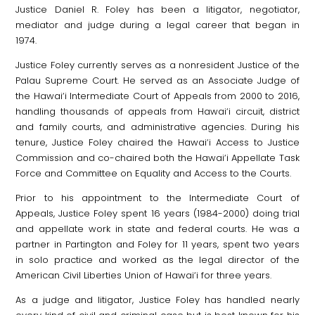
Justice Daniel R. Foley has been a litigator, negotiator,
mediator and judge during a legal career that began in
1974.
Justice Foley currently serves as a nonresident Justice of the
Palau Supreme Court. He served as an Associate Judge of
the Hawai‘i Intermediate Court of Appeals from 2000 to 2016,
handling thousands of appeals from Hawai‘i circuit, district
and family courts, and administrative agencies. During his
tenure, Justice Foley chaired the Hawai‘i Access to Justice
Commission and co-chaired both the Hawai‘i Appellate Task
Force and Committee on Equality and Access to the Courts.
Prior to his appointment to the Intermediate Court of
Appeals, Justice Foley spent 16 years (1984-2000) doing trial
and appellate work in state and federal courts. He was a
partner in Partington and Foley for 11 years, spent two years
in solo practice and worked as the legal director of the
American Civil Liberties Union of Hawai‘i for three years.
As a judge and litigator, Justice Foley has handled nearly