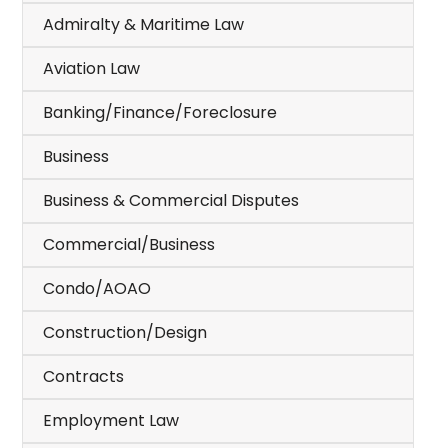
Admiralty & Maritime Law
Aviation Law
Banking/Finance/Foreclosure
Business
Business & Commercial Disputes
Commercial/Business
Condo/AOAO
Construction/Design
Contracts
Employment Law