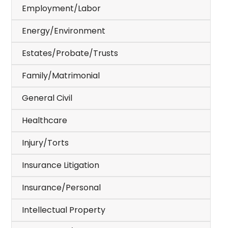
Employment/Labor
Energy/Environment
Estates/Probate/Trusts
Family/Matrimonial
General Civil
Healthcare
Injury/Torts
Insurance Litigation
Insurance/Personal
Intellectual Property