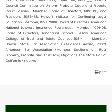
Committee Chair 2003-2006). Member, 1992-__, Judicial
Council Committee on Uniform Probate Code and Probate
Court Policies. Member, Board of Directors, 1980-88, and
President, 1986-88, Hawai`i Institute for Continuing Legal
Education. Member, 1997-2000, Board of Directors, American
National Lawyers Insurance Reciprocal. Member, 1991-98,
Board of Directors, Hanahauoli School. Fellow, American
College of Trust and Estate Counsel, 1981-__. Member,
Hawai`i State Bar Association (President’s Award, 2002),
American Bar Association (Member, Sections on: Real
Property, Probate and Trust Law; Litigation), The State Bar of
California (inactive).
print