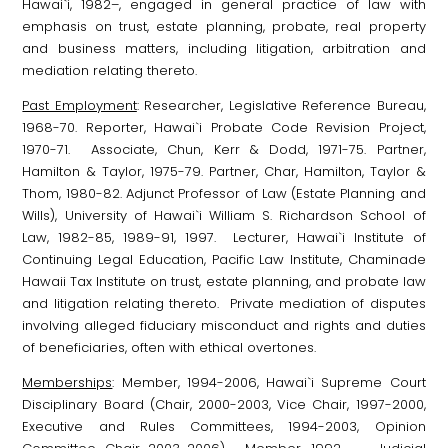
Hawai`i, 1982–, engaged in general practice of law with
emphasis on trust, estate planning, probate, real property
and business matters, including litigation, arbitration and
mediation relating thereto.
Past Employment
: Researcher, Legislative Reference Bureau,
1968-70. Reporter, Hawai`i Probate Code Revision Project,
1970-71. Associate, Chun, Kerr & Dodd, 1971-75. Partner,
Hamilton & Taylor, 1975-79. Partner, Char, Hamilton, Taylor &
Thom, 1980-82. Adjunct Professor of Law (Estate Planning and
Wills), University of Hawai`i William S. Richardson School of
Law, 1982-85, 1989-91, 1997. Lecturer, Hawai`i Institute of
Continuing Legal Education, Pacific Law Institute, Chaminade
Hawaii Tax Institute on trust, estate planning, and probate law
and litigation relating thereto. Private mediation of disputes
involving alleged fiduciary misconduct and rights and duties
of beneficiaries, often with ethical overtones.
Memberships
: Member, 1994-2006, Hawai`i Supreme Court
Disciplinary Board (Chair, 2000-2003, Vice Chair, 1997-2000,
Executive and Rules Committees, 1994-2003, Opinion