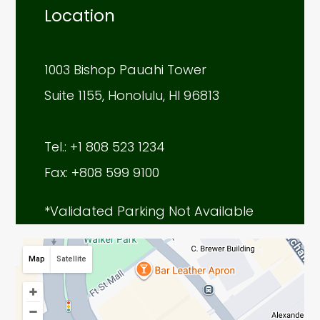
Location
1003 Bishop Pauahi Tower
Suite 1155, Honolulu, HI 96813
Tel.: +1 808 523 1234
Fax: +808 599 9100
*Validated Parking Not Available
Map
Satellite