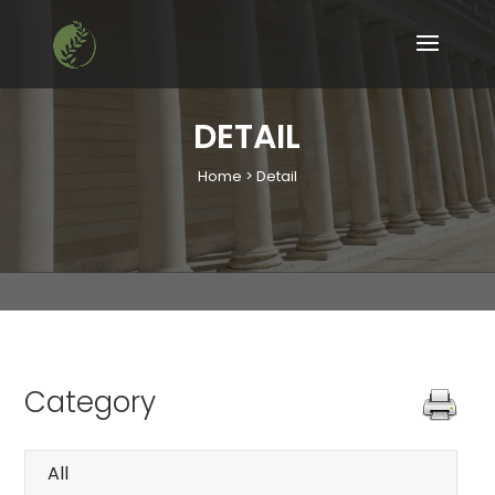
DETAIL
Home > Detail
Category
All