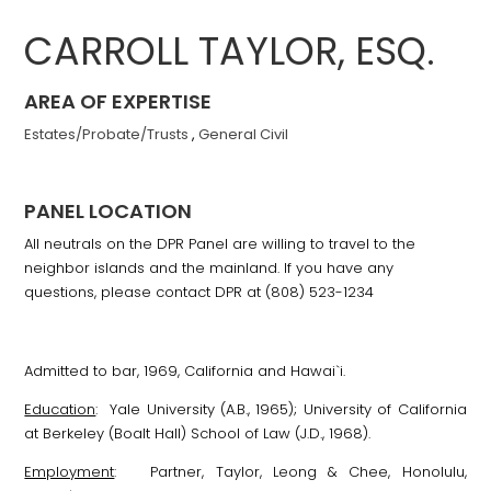
CARROLL TAYLOR, ESQ.
AREA OF EXPERTISE
Estates/Probate/Trusts
,
General Civil
PANEL LOCATION
All neutrals on the DPR Panel are willing to travel to the
neighbor islands and the mainland. If you have any
questions, please contact DPR at (808) 523-1234
Admitted to bar, 1969, California and Hawai`i.
Education
: Yale University (A.B., 1965); University of California
at Berkeley (Boalt Hall) School of Law (J.D., 1968).
Employment
: Partner, Taylor, Leong & Chee, Honolulu,