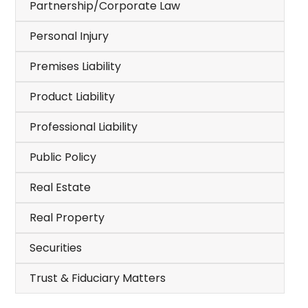
Partnership/Corporate Law
Personal Injury
Premises Liability
Product Liability
Professional Liability
Public Policy
Real Estate
Real Property
Securities
Trust & Fiduciary Matters